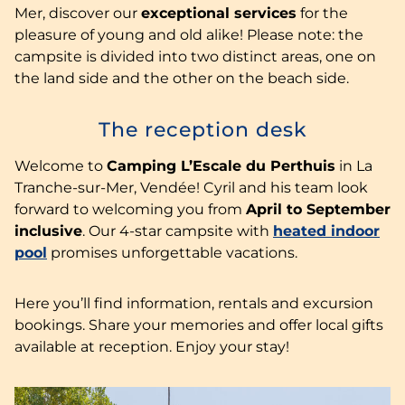
Mer, discover our
exceptional services
for the
pleasure of young and old alike! Please note: the
campsite is divided into two distinct areas, one on
the land side and the other on the beach side.
The reception desk
Welcome to
Camping L’Escale du Perthuis
in La
Tranche-sur-Mer, Vendée! Cyril and his team look
forward to welcoming you from
April to September
inclusive
. Our 4-star campsite with
heated indoor
pool
promises unforgettable vacations.
Here you’ll find information, rentals and excursion
bookings. Share your memories and offer local gifts
available at reception. Enjoy your stay!