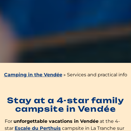
Camping in the Vendée
»
Services and practical info
Stay at a 4-star family
campsite in Vendée
For
unforgettable vacations in Vendée
at the 4-
star
Escale du Perthuis
campsite in La Tranche sur