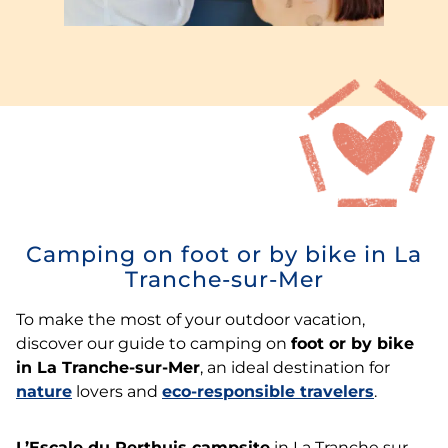
Camping on foot or by bike in La
Tranche-sur-Mer
To make the most of your outdoor vacation,
discover our guide to camping on
foot or by bike
in La Tranche-sur-Mer
, an ideal destination for
nature
lovers and
eco-responsible travelers
.
L’Escale du Perthuis campsite
in La Tranche sur