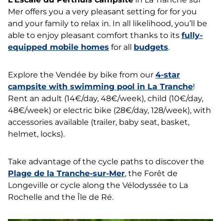
Mer offers you a very pleasant setting for for you
and your family to relax in. In all likelihood, you’ll be
able to enjoy pleasant comfort thanks to its
fully-
equipped mobile homes
for all
budgets
.
Explore the Vendée by bike from our
4-star
campsite with swimming pool in La Tranche
!
Rent an adult (14€/day, 48€/week), child (10€/day,
48€/week) or electric bike (28€/day, 128/week), with
accessories available (trailer, baby seat, basket,
helmet, locks).
Take advantage of the cycle paths to discover the
Plage de la Tranche-sur-Mer
, the Forêt de
Longeville or cycle along the Vélodyssée to La
Rochelle and the Île de Ré.