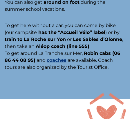
You can also get
around on foot
during the
summer school vacations.
To get here without a car, you can come by bike
(our campsite
has the “Accueil Vélo” label
) or by
train to La Roche sur Yon
or
Les Sables d’Olonne
,
then take an
Aléop coach (line 555)
.
To get around La Tranche sur Mer,
Robin cabs (06
86 44 08 95)
and
coaches
are available. Coach
tours are also organized by the Tourist Office.