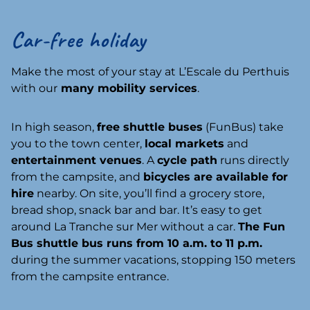
Car-free holiday
Make the most of your stay at L’Escale du Perthuis
with our
many mobility services
.
In high season,
free shuttle buses
(FunBus) take
you to the town center,
local markets
and
entertainment venues
. A
cycle path
runs directly
from the campsite, and
bicycles are available for
hire
nearby. On site, you’ll find a grocery store,
bread shop, snack bar and bar. It’s easy to get
around La Tranche sur Mer without a car.
The Fun
Bus shuttle bus runs from 10 a.m. to 11 p.m.
during the summer vacations, stopping 150 meters
from the campsite entrance.