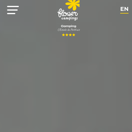
EN
NL
FR
DE